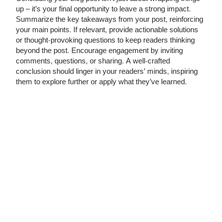
up – it’s your final opportunity to leave a strong impact.
Summarize the key takeaways from your post, reinforcing
your main points. If relevant, provide actionable solutions
or thought-provoking questions to keep readers thinking
beyond the post. Encourage engagement by inviting
comments, questions, or sharing. A well-crafted
conclusion should linger in your readers’ minds, inspiring
them to explore further or apply what they’ve learned.