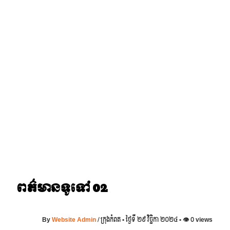
Skip
to
content
ពត៌មានទូទៅ 02
By
Website Admin
/
ក្រុងកំពត • ថ្ងៃទី ២៩ វិច្ឆិកា ២០២៤ • 👁 0 views