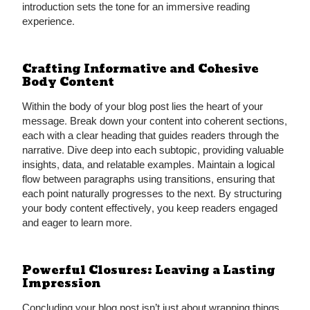
introduction sets the tone for an immersive reading
experience.
Crafting Informative and Cohesive
Body Content
Within the body of your blog post lies the heart of your
message. Break down your content into coherent sections,
each with a clear heading that guides readers through the
narrative. Dive deep into each subtopic, providing valuable
insights, data, and relatable examples. Maintain a logical
flow between paragraphs using transitions, ensuring that
each point naturally progresses to the next. By structuring
your body content effectively, you keep readers engaged
and eager to learn more.
Powerful Closures: Leaving a Lasting
Impression
Concluding your blog post isn’t just about wrapping things