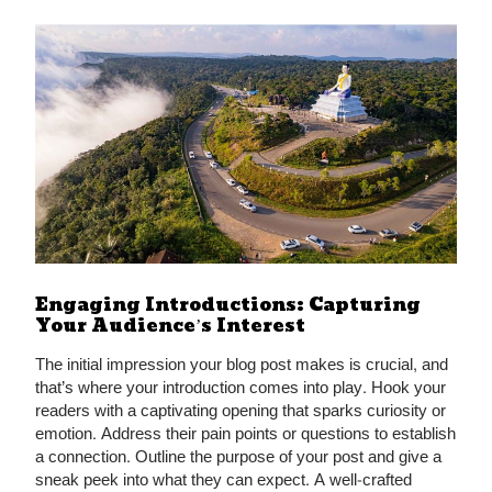
Engaging Introductions: Capturing
Your Audience’s Interest
The initial impression your blog post makes is crucial, and
that’s where your introduction comes into play. Hook your
readers with a captivating opening that sparks curiosity or
emotion. Address their pain points or questions to establish
a connection. Outline the purpose of your post and give a
sneak peek into what they can expect. A well-crafted